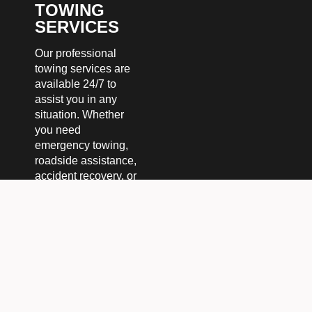
TOWING
SERVICES
Our professional
towing services are
available 24/7 to
assist you in any
situation. Whether
you need
emergency towing,
roadside assistance,
accident recovery, or
heavy-duty towing,
we’ve got you
covered. We handle
both local and long-
distance towing with
speed, safety, and
reliability. No matter
the time or place,