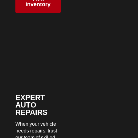
Inventory
EXPERT
AUTO
REPAIRS
When your vehicle
needs repairs, trust
our team of skilled