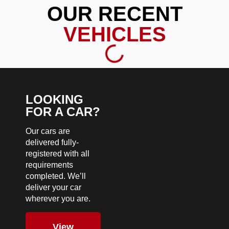
OUR RECENT
VEHICLES
LOOKING
FOR A CAR?
Our cars are
delivered fully-
registered with all
requirements
completed. We’ll
deliver your car
wherever you are.
View