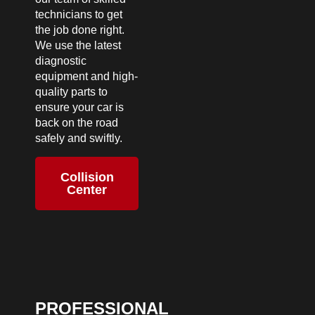
technicians to get
the job done right.
We use the latest
diagnostic
equipment and high-
quality parts to
ensure your car is
back on the road
safely and swiftly.
Collision
Center
PROFESSIONAL