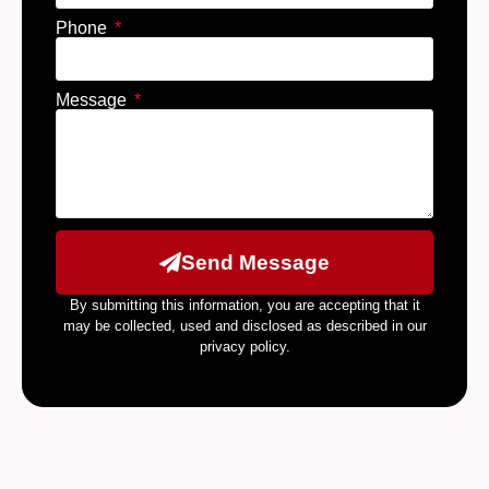
Phone
Message
Send Message
By submitting this information, you are accepting that it
may be collected, used and disclosed as described in our
privacy policy.