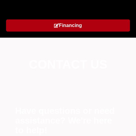
Financing
CONTACT US
Have questions or need
assistance? We're here
to help!