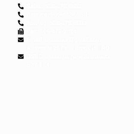
Sales:
506-473-5588
Service:
506-473-5588
Towing:
506-475-5600
Fax:
506-475-2824
Email:
drautowk@gmail.com
Address:
25 Falls Brook Hill RD.
DSL Drummond, New Brunswick,
E3Y 1X4