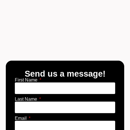
Send us a message!
First Name
Last Name
Email